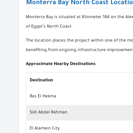
Monterra Bay North Coast Locati
Monterra Bay is situated at Kilometer 164 on the Al
of Egypt’s North Coast.
The location places the project within one of the mo
benefiting from ongoing infrastructure improvement
Approximate Nearby Destinations
Destination
Ras El Hekma
Sidi Abdel Rahman
El Alamein City