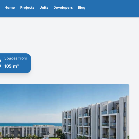
Home
Projects
Units
Developers
Blog
Spaces from
105 m²