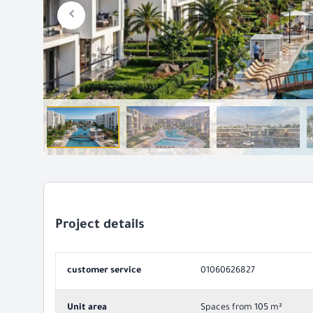
Project details
customer service
01060626827
Unit area
Spaces from 105 m²