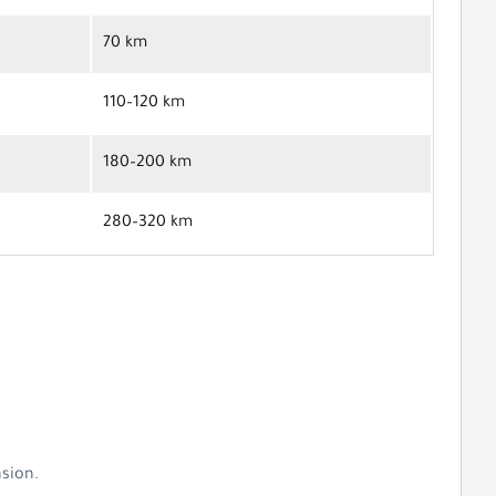
70 km
110–120 km
180–200 km
280–320 km
nsion.