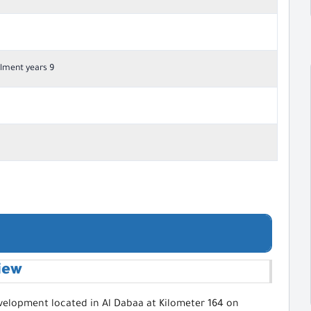
lment years 9
iew
evelopment located in Al Dabaa at Kilometer 164 on