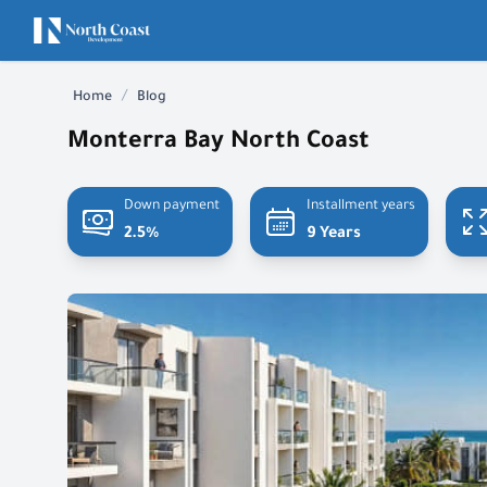
/
Home
Blog
Monterra Bay North Coast
Down payment
Installment years
2.5%
9 Years