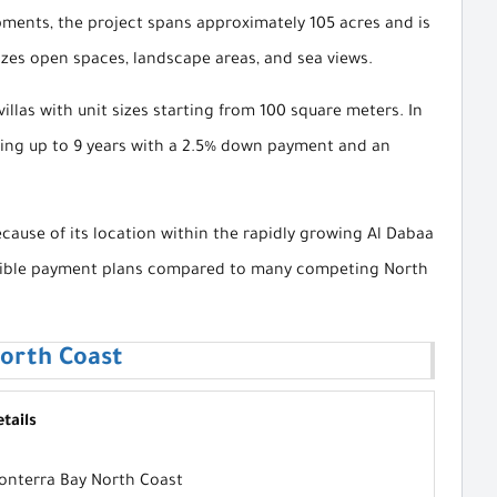
ments, the project spans approximately 105 acres and is
izes open spaces, landscape areas, and sea views.
llas with unit sizes starting from 100 square meters. In
nding up to 9 years with a 2.5% down payment and an
ause of its location within the rapidly growing Al Dabaa
 flexible payment plans compared to many competing North
orth Coast
tails
onterra Bay North Coast