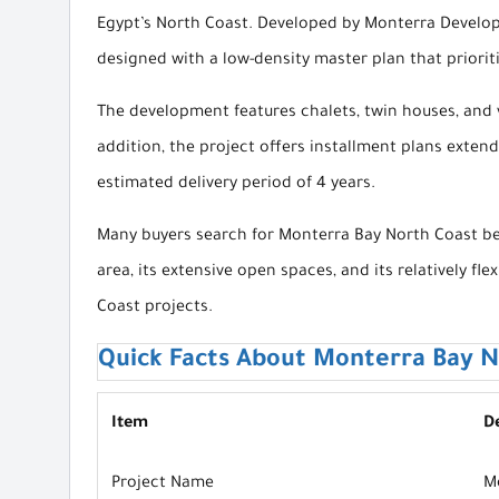
Egypt’s North Coast. Developed by Monterra Develop
designed with a low-density master plan that priorit
The development features chalets, twin houses, and vi
addition, the project offers installment plans exte
estimated delivery period of 4 years.
Many buyers search for Monterra Bay North Coast bec
area, its extensive open spaces, and its relatively
Coast projects.
Quick Facts About Monterra Bay N
Item
De
Project Name
M