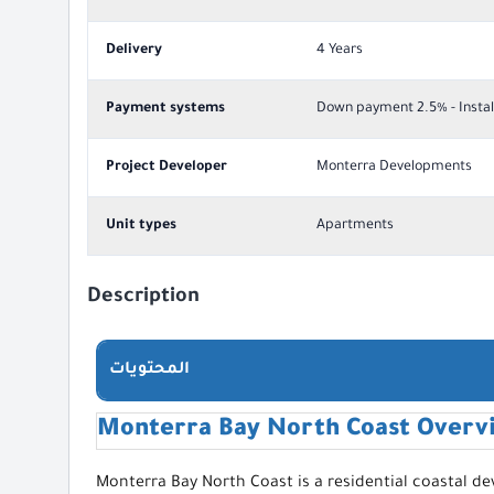
Delivery
4 Years
Payment systems
Down payment 2.5% - Instal
Project Developer
Monterra Developments
Unit types
Apartments
Description
المحتويات
Monterra Bay North Coast Overv
Monterra Bay North Coast is a residential coastal d