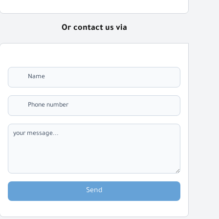
Or contact us via
Send