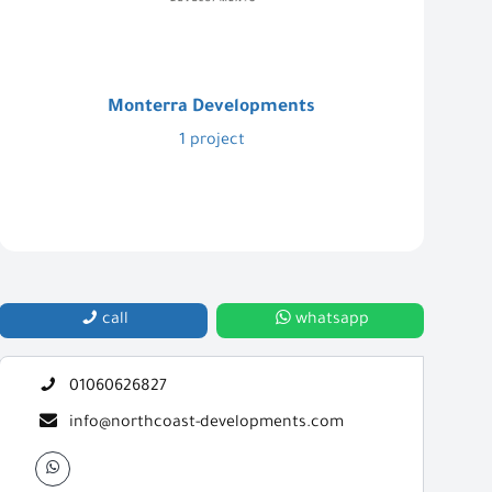
Monterra Developments
1 project
call
whatsapp
01060626827
info@northcoast-developments.com