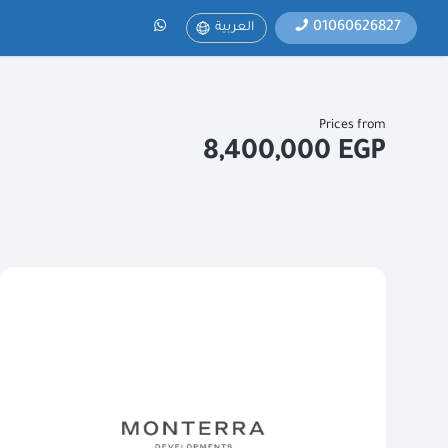
01060626827
العربية
Prices from
8,400,000 EGP