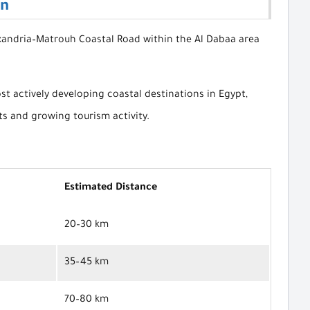
on
exandria–Matrouh Coastal Road within the Al Dabaa area
st actively developing coastal destinations in Egypt,
s and growing tourism activity.
Estimated Distance
20–30 km
35–45 km
70–80 km