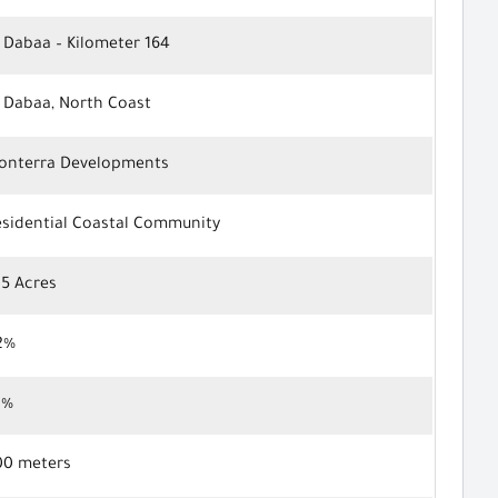
 Dabaa – Kilometer 164
l Dabaa, North Coast
onterra Developments
esidential Coastal Community
05 Acres
2%
8%
00 meters