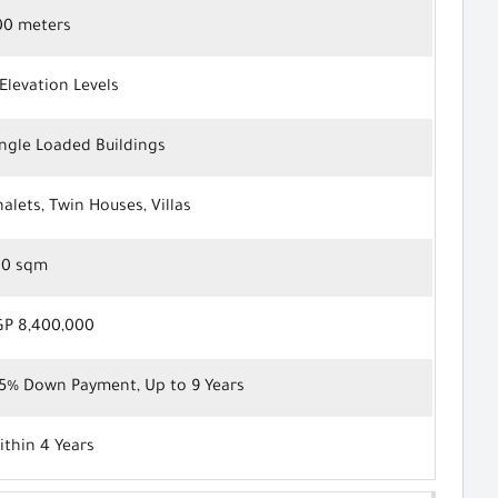
00 meters
Elevation Levels
ingle Loaded Buildings
alets, Twin Houses, Villas
00 sqm
GP 8,400,000
.5% Down Payment, Up to 9 Years
ithin 4 Years