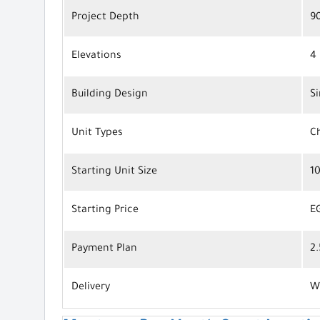
Project Depth
9
Elevations
4 
Building Design
S
Unit Types
Ch
Starting Unit Size
1
Starting Price
E
Payment Plan
2
Delivery
W