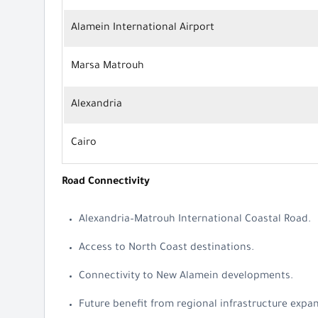
Alamein International Airport
Marsa Matrouh
Alexandria
Cairo
Road Connectivity
Alexandria–Matrouh International Coastal Road.
Access to North Coast destinations.
Connectivity to New Alamein developments.
Future benefit from regional infrastructure expa