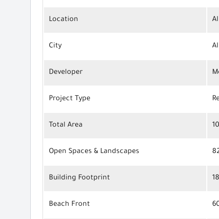
Location
Al
City
A
Developer
M
Project Type
R
Total Area
1
Open Spaces & Landscapes
8
Building Footprint
1
Beach Front
6