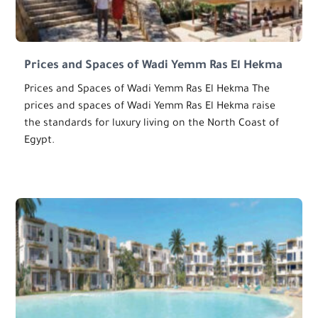
Prices and Spaces of Wadi Yemm Ras El Hekma
Prices and Spaces of Wadi Yemm Ras El Hekma The
prices and spaces of Wadi Yemm Ras El Hekma raise
the standards for luxury living on the North Coast of
Egypt.