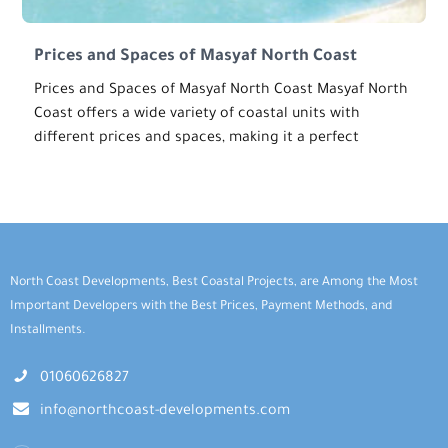
Prices and Spaces of Masyaf North Coast
Prices and Spaces of Masyaf North Coast Masyaf North
Coast offers a wide variety of coastal units with
different prices and spaces, making it a perfect
North Coast Developments, Best Coastal Projects, are Among the Most
Important Developers with the Best Prices, Payment Methods, and
Installments.
01060626827
info@northcoast-developments.com