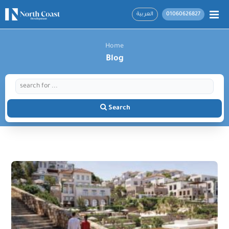
العربية
01060626827
Home
Blog
Search